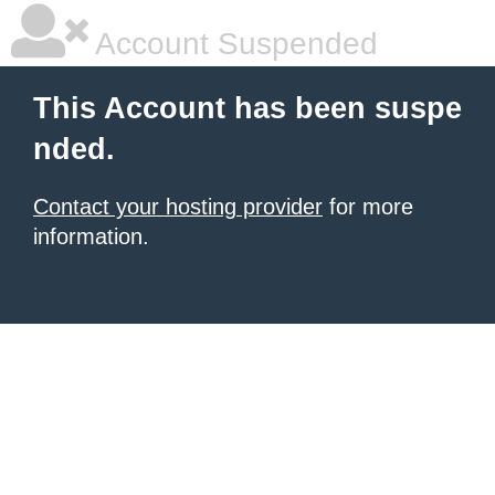
Account Suspended
This Account has been suspe
nded.
Contact your hosting provider
for more
information.