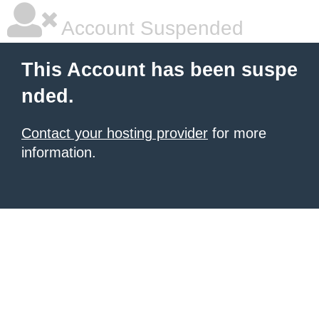
Account Suspended
This Account has been suspe
nded.
Contact your hosting provider
for more
information.