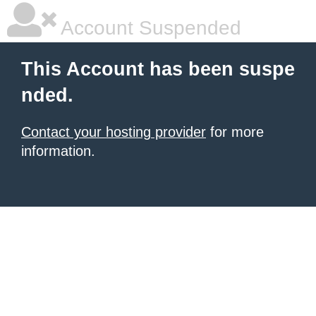
Account Suspended
This Account has been suspe
nded.
Contact your hosting provider
for more
information.