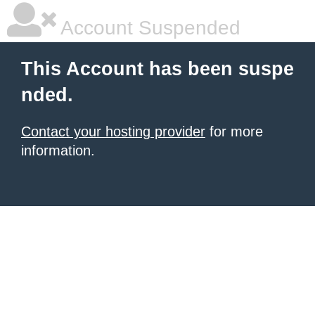
Account Suspended
This Account has been suspe
nded.
Contact your hosting provider
for more
information.